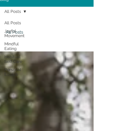
All Posts
All Posts
Joyful
All Posts
Movement
Mindful
Eating
Habitual
Self Care
Personal
Essays