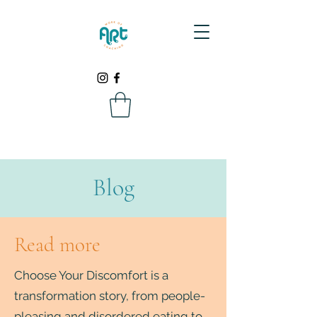
Blog
Read more
Choose Your Discomfort is a
transformation story, from people-
pleasing and disordered eating to