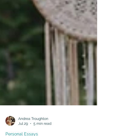
Andrea Troughton