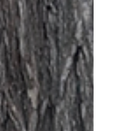
desiring an emotional outlet, but
more th