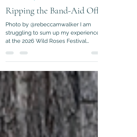
Jul 29
5 min read
Personal Essays
Ripping the Band-Aid Off
Photo by @rebeccamwalker I am
struggling to sum up my experience
at the 2026 Wild Roses Festival
because if I’m being honest, I had a
hard time this year. I expected that
the most difficult part of the weekend
would be managing my pre-
presentation anxiety, avoiding
mosquito bites, and staying dry in my
tent. What I did not expect was to
uncover a wound that brought me
back to a time when I felt most
vulnerable. I went into the event