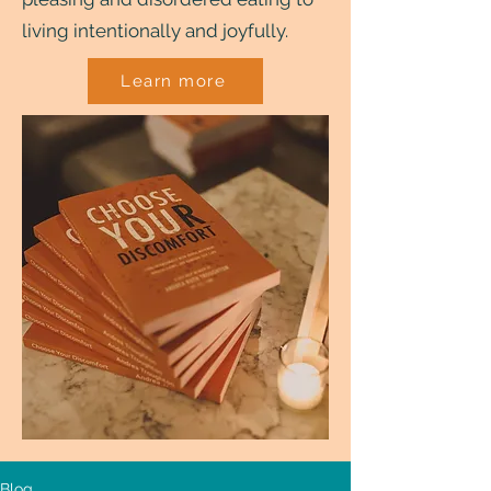
living intentionally and joyfully.
Learn more
Blog