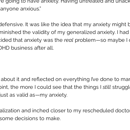
’re going to have anxiety. Having untreated and una
nyone anxious.”
ttle defensive. It was like the idea that my anxiety might 
ished the validity of my generalized anxiety. I had
ided that anxiety was the 
real
 problem—so maybe I c
DHD business after all.
about it and reflected on everything I’ve done to m
oint, the more I could see that the things I 
still
 struggl
just as valid as—my anxiety.
ealization and inched closer to my rescheduled doctor
 some decisions to make.