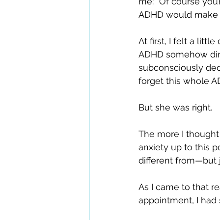
me: “Of course you
ADHD would make a
At first, I felt a li
ADHD somehow dimin
subconsciously dec
forget this whole A
But she was right.
The more I thought 
anxiety up to this p
different from—but 
As I came to that r
appointment, I had