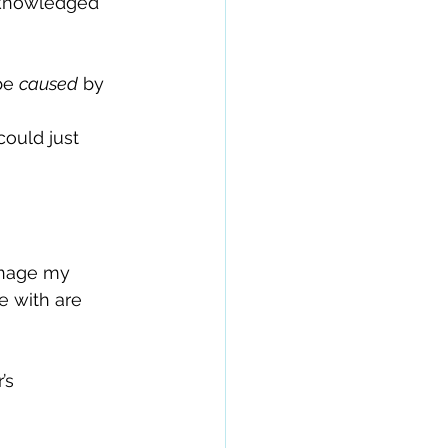
cknowledged 
be 
caused
 by 
 
ould just 
anage my 
e with are 
’s 