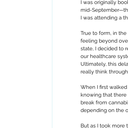
I was originally b
mid-September—the d
I was attending a t
True to form, in th
feeling beyond over
state, I decided to
our healthcare syst
Ultimately, this de
really think throug
When I first walked 
knowing that there 
break from cannabis.
depending on the o
But as I took more t