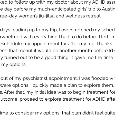
ooked to follow up with my doctor about my ADHD ass
ay before my much-anticipated girls’ trip to Austin
hree-day women’s jiu-jitsu and wellness retreat.
e days leading up to my trip, I overstretched my sche
whelmed with everything I had to do before I left. In
 reschedule my appointment for after my trip. Thanks t
em, that meant it would be another month before I’d 
lay turned out to be a good thing. It gave me the time
h my options.
out of my psychiatrist appointment, I was flooded with 
were options. I quickly made a plan to explore them, s
 After that, my initial idea was to begin treatment for
utcome, proceed to explore treatment for ADHD afte
ime to consider my options, that plan didn’t feel quite 