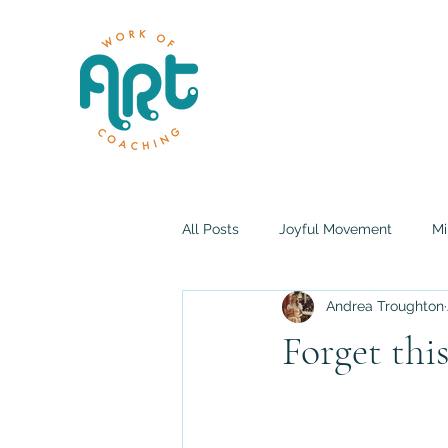
All Posts
Joyful Movement
Mi
Andrea Troughton
Forget th