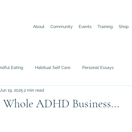
About
Community
Events
Training
Shop
ndful Eating
Habitual Self Care
Personal Essays
Jun 19, 2025
2 min read
is Whole ADHD Business...