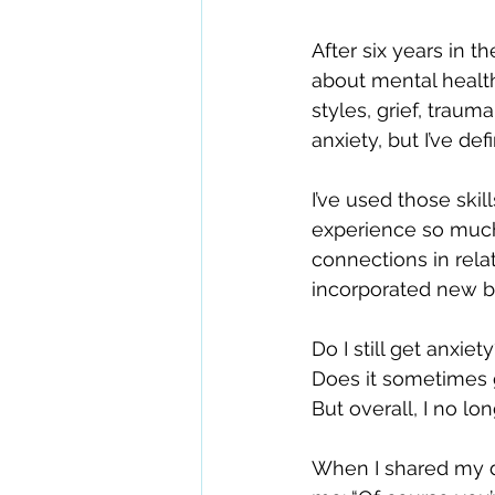
After six years in t
about mental healt
styles, grief, traum
anxiety, but I’ve de
I’ve used those ski
experience so much.
connections in rela
incorporated new be
Do I still get anxiet
Does it sometimes g
But overall, I no lo
When I shared my 