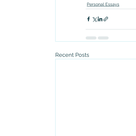
Personal Essays
Recent Posts