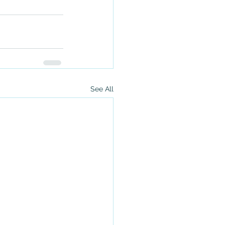
See All