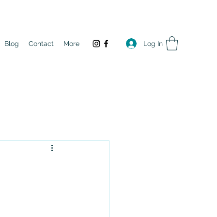
Log In
Blog
Contact
More