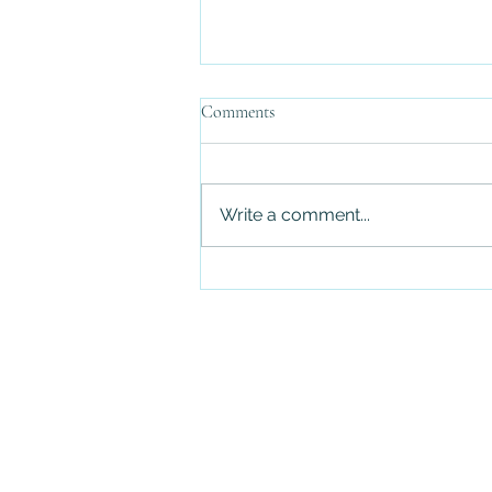
Comments
Write a comment...
Ripping the Band-Aid Off