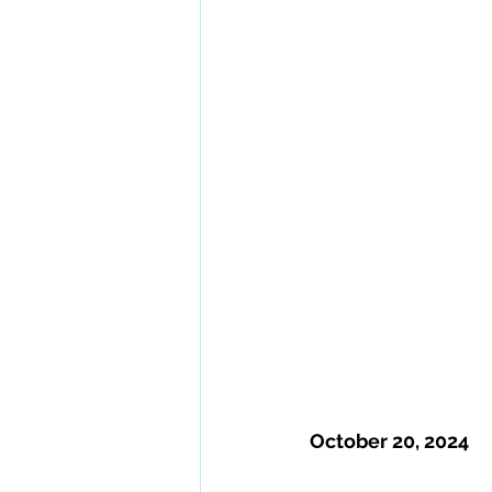
October 20, 2024