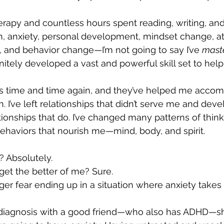
herapy and countless hours spent reading, writing, and
h, anxiety, personal development, mindset change, a
a, and behavior change—I’m not going to say I’ve 
mast
finitely developed a vast and powerful skill set to hel
lls time and time again, and they’ve helped me accom
 I’ve left relationships that didn’t serve me and dev
tionships that do. I’ve changed many patterns of thin
haviors that nourish me—mind, body, and spirit.
y? Absolutely. 
et the better of me? Sure. 
nger fear ending up in a situation where anxiety takes
diagnosis with a good friend—who also has ADHD—sh