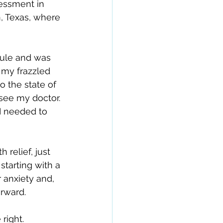
essment in 
, Texas, where 
dule and was 
 my frazzled 
o the state of 
see my doctor.
 I needed to 
relief, just 
tarting with a 
 anxiety and, 
rward.
right.