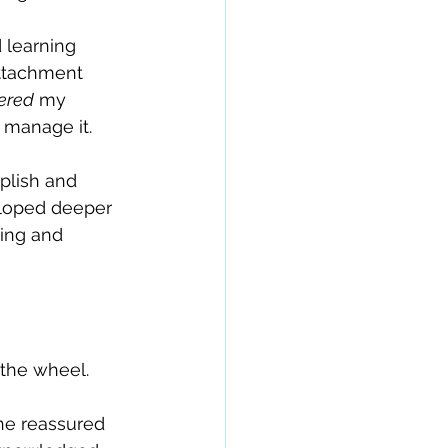
 learning 
ttachment 
ered
 my 
p manage it.
plish and 
eloped deeper 
king and 
 the wheel.
e reassured 