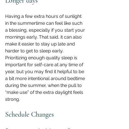
Longer days
Having a few extra hours of sunlight 
in the summertime can feel like such 
a blessing, especially if you start your 
mornings early. That said, it can also 
make it easier to stay up late and 
harder to get to sleep early.
Prioritizing enough quality sleep is 
important for self-care at any time of 
year, but you may find it helpful to be 
a bit more intentional around bedtime 
during the summer, when the pull to 
“make use” of the extra daylight feels 
strong.
Schedule Changes