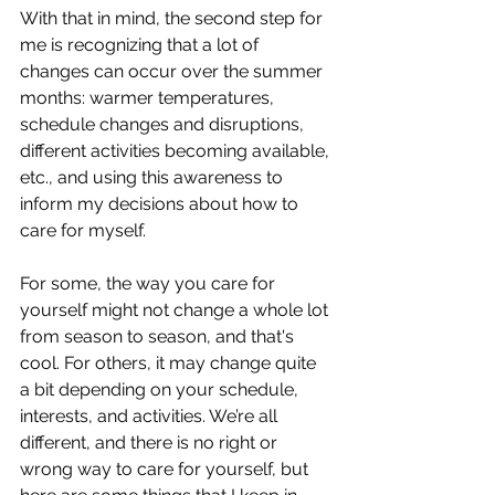
With that in mind, the second step for 
me is recognizing that a lot of 
changes can occur over the summer 
months: warmer temperatures, 
schedule changes and disruptions, 
different activities becoming available, 
etc., and using this awareness to 
inform my decisions about how to 
care for myself.
For some, the way you care for 
yourself might not change a whole lot 
from season to season, and that's 
cool. For others, it may change quite 
a bit depending on your schedule, 
interests, and activities. We’re all 
different, and there is no right or 
wrong way to care for yourself, but 