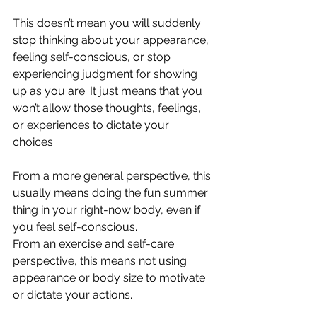
This doesn’t mean you will suddenly 
stop thinking about your appearance, 
feeling self-conscious, or stop 
experiencing judgment for showing 
up as you are. It just means that you 
won’t allow those thoughts, feelings, 
or experiences to dictate your 
choices.
From a more general perspective, this 
usually means doing the fun summer 
thing in your right-now body, even if 
you feel self-conscious.
From an exercise and self-care 
perspective, this means not using 
appearance or body size to motivate 
or dictate your actions.