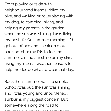
From playing outside with 
neighbourhood friends, riding my 
bike, and walking or rollerblading with 
my dog, to camping, hiking, and 
helping my parents in the garden, 
when the sun was shining, I was living 
my best life. On summer mornings, I’d 
get out of bed and sneak onto our 
back porch in my PJs to feel the 
summer air and sunshine on my skin, 
using my internal weather sensors to 
help me decide what to wear that day.
Back then, summer was so simple. 
School was out, the sun was shining, 
and I was young and unburdened… 
sunburns my biggest concern. But 
somewhere along the road to 