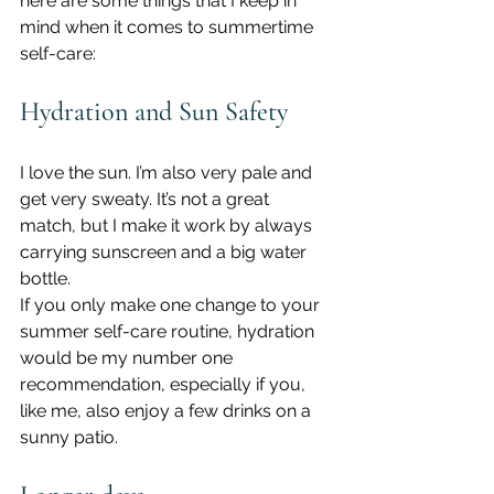
here are some things that I keep in 
mind when it comes to summertime 
self-care:
Hydration and Sun Safety
I love the sun. I’m also very pale and 
get very sweaty. It’s not a great 
match, but I make it work by always 
carrying sunscreen and a big water 
bottle.
If you only make one change to your 
summer self-care routine, hydration 
would be my number one 
recommendation, especially if you, 
like me, also enjoy a few drinks on a 
sunny patio.