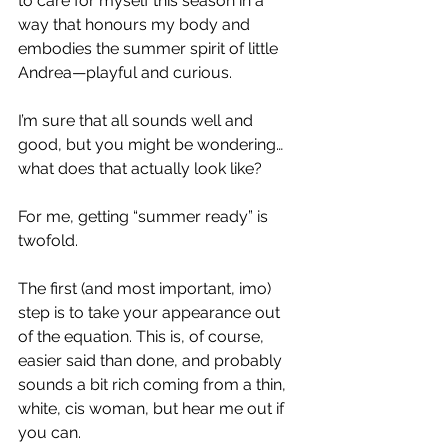
to care for myself this season in a 
way that honours my body and 
embodies the summer spirit of little 
Andrea—playful and curious.
I’m sure that all sounds well and 
good, but you might be wondering… 
what does that actually look like?
For me, getting “summer ready” is 
twofold.
The first (and most important, imo) 
step is to take your appearance out 
of the equation. This is, of course, 
easier said than done, and probably 
sounds a bit rich coming from a thin, 
white, cis woman, but hear me out if 
you can.