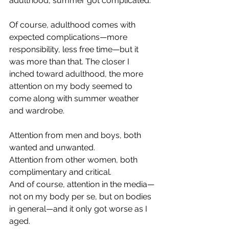
adulthood, summer got complicated.
Of course, adulthood comes with 
expected complications—more 
responsibility, less free time—but it 
was more than that. The closer I 
inched toward adulthood, the more 
attention on my body seemed to 
come along with summer weather 
and wardrobe.
Attention from men and boys, both 
wanted and unwanted. 
Attention from other women, both 
complimentary and critical. 
And of course, attention in the media—
not on my body per se, but on bodies 
in general—and it only got worse as I 
aged.