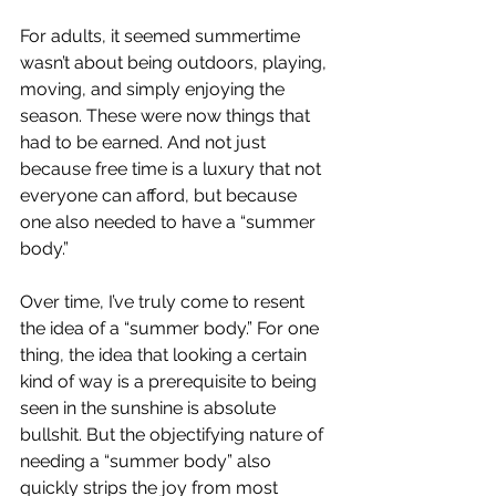
For adults, it seemed summertime 
wasn’t about being outdoors, playing, 
moving, and simply enjoying the 
season. These were now things that 
had to be earned. And not just 
because free time is a luxury that not 
everyone can afford, but because 
one also needed to have a “summer 
body.”
Over time, I’ve truly come to resent 
the idea of a “summer body.” For one 
thing, the idea that looking a certain 
kind of way is a prerequisite to being 
seen in the sunshine is absolute 
bullshit. But the objectifying nature of 
needing a “summer body” also 
quickly strips the joy from most 