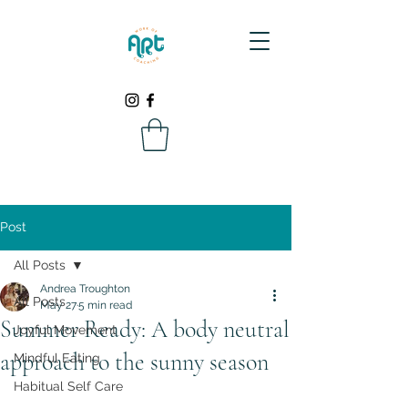
Post
All Posts
Andrea Troughton
All Posts
May 27
5 min read
Summer Ready: A body neutral
Joyful Movement
approach to the sunny season
Mindful Eating
Habitual Self Care