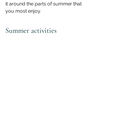
it around the parts of summer that 
you most enjoy. 
Summer activities
How does your activity level change 
in the summertime? Do you spend 
more time outside? Enjoy gardening? 
Go camping or travelling? Entertain 
your small children for longer hours? 
Maybe you like to hike, bike, swim, or 
run—or maybe you’d like to try.
Many of us become more active in 
the summer months without really 
thinking about it, which is already an 
accomplishment worth celebrating, 
but it also creates an opportunity for 
some mindful self-care.