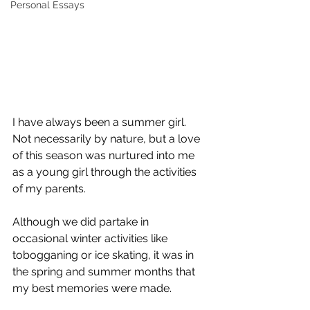
Personal Essays
I have always been a summer girl. 
Not necessarily by nature, but a love 
of this season was nurtured into me 
as a young girl through the activities 
of my parents.
Although we did partake in 
occasional winter activities like 
tobogganing or ice skating, it was in 
the spring and summer months that 
my best memories were made.