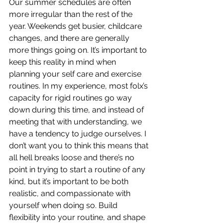
Our summer schedules are often 
more irregular than the rest of the 
year. Weekends get busier, childcare 
changes, and there are generally 
more things going on. It’s important to 
keep this reality in mind when 
planning your self care and exercise 
routines. In my experience, most folx’s 
capacity for rigid routines go way 
down during this time, and instead of 
meeting that with understanding, we 
have a tendency to judge ourselves. I 
don’t want you to think this means that 
all hell breaks loose and there’s no 
point in trying to start a routine of any 
kind, but it’s important to be both 
realistic, and compassionate with 
yourself when doing so. Build 
flexibility into your routine, and shape 