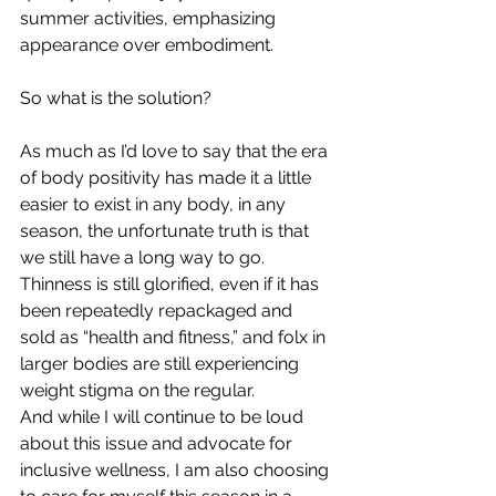
summer activities, emphasizing 
appearance over embodiment.
So what is the solution?
As much as I’d love to say that the era 
of body positivity has made it a little 
easier to exist in any body, in any 
season, the unfortunate truth is that 
we still have a long way to go. 
Thinness is still glorified, even if it has 
been repeatedly repackaged and 
sold as “health and fitness,” and folx in 
larger bodies are still experiencing 
weight stigma on the regular.
And while I will continue to be loud 
about this issue and advocate for 
inclusive wellness, I am also choosing 