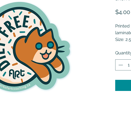
$4.00
Printed 
laminat
Size: 2.5
Quantit