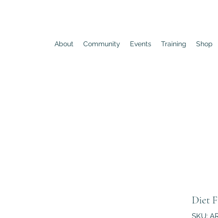
About
Community
Events
Training
Shop
Diet F
SKU: A