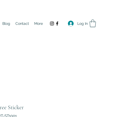
Log In
Blog
Contact
More
ree Sticker
RT-ST1001