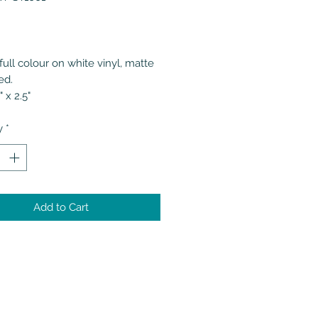
Price
full colour on white vinyl, matte
ed.
" x 2.5"
y
*
Add to Cart