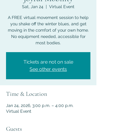
Sat, Jan 24
  |  
Virtual Event
A FREE virtual movement session to help
you shake off the winter blues, and get
moving in the comfort of your own home.
No equipment needed, accessible for
most bodies.
Tickets are not on sale
See other events
Time & Location
Jan 24, 2026, 3:00 p.m. – 4:00 p.m.
Virtual Event
Guests