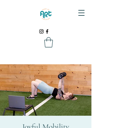
Joyful Mobility