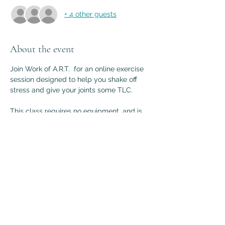
+ 4 other guests
About the event
Join Work of A.R.T.  for an online exercise 
session designed to help you shake off 
stress and give your joints some TLC.
This class requires no equipment, and is 
accessible for most bodies. Join from 
home, or anywhere that you have space 
to move. Together we'll tune into our 
bodies, challenge ourselves, and get a 
little silly along the way. Sharing your 
video is optional but encouraged. 
Sign up for FREE, or 
Contact Andrea
 with 
your questions.